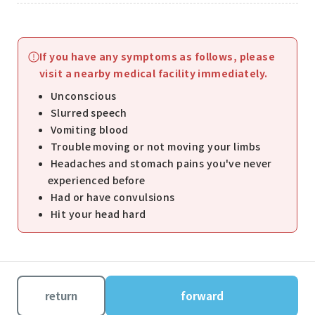
If you have any symptoms as follows, please
visit a nearby medical facility immediately.
Unconscious
Slurred speech
Vomiting blood
Trouble moving or not moving your limbs
Headaches and stomach pains you've never
experienced before
Had or have convulsions
Hit your head hard
return
forward