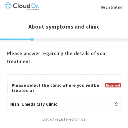
Registration
About symptoms and clinic
Please answer regarding the details of your
treatment.
Please select the clinic where you will be
Required
treated at
Nishi Umeda City Clinic
List of registered clinics